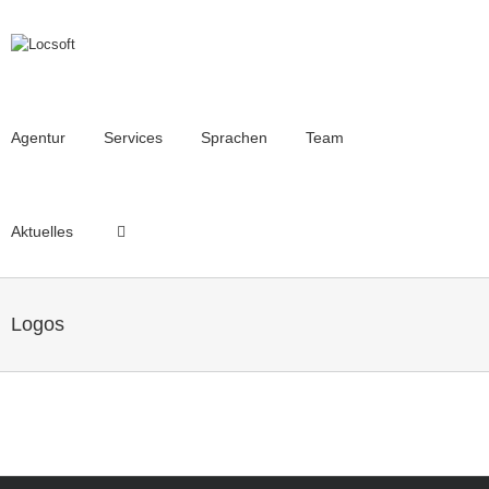
Agentur
Services
Sprachen
Team
Aktuelles
Logos