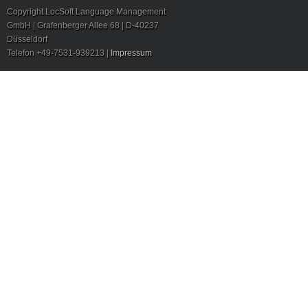
Copyright LocSoft Language Management
GmbH | Grafenberger Allee 68 | D-40237
Düsseldorf
Telefon +49-7531-939213 |
Impressum