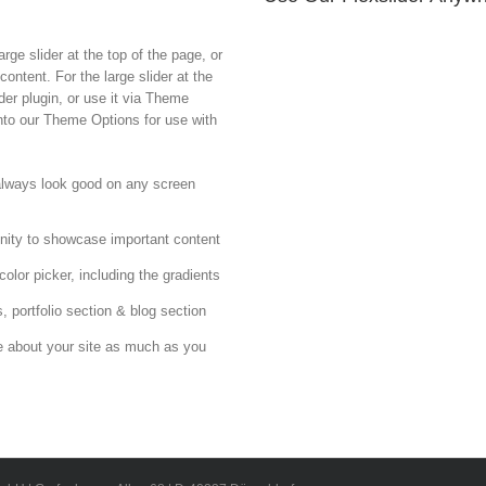
rge slider at the top of the page, or
ontent. For the large slider at the
er plugin, or use it via Theme
into our Theme Options for use with
 always look good on any screen
nity to showcase important content
olor picker, including the gradients
, portfolio section & blog section
e about your site as much as you