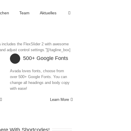
achen
Team
Aktuelles
a includes the FlexSlider 2 with awesome
nd adjust control settings.”][/tagline_box]
500+ Google Fonts
Avada loves fonts, choose from
over 500+ Google Fonts. You can
change all headings and body copy
with ease!
Learn More
ere With Shortcodes!