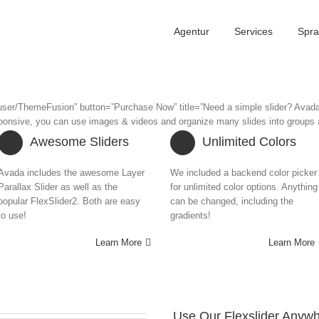
Agentur
Services
Spr
t/user/ThemeFusion” button=”Purchase Now” title=”Need a simple slider? Avad
responsive, you can use images & videos and organize many slides into groups a
Awesome Sliders
Unlimited Colors
Avada includes the awesome Layer
We included a backend color picker
Parallax Slider as well as the
for unlimited color options. Anything
popular FlexSlider2. Both are easy
can be changed, including the
to use!
gradients!
Learn More
Learn More
Use Our Flexslider Anywh