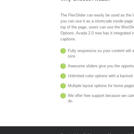
The FlexSlider can easily be used as the la
you can use it as a shortcode inside page c
top of the page, users can use the WooSlid
Options. Avada 2.0 now has it integrated 
captions.
Fully responsive so your content will
size
Awesome sliders give you the opportu
Unlimited color options with a backed c
Multiple layout options for home pages
We offer free support because we car
do.