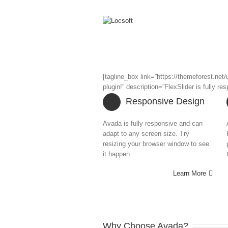
[tagline_box link=”https://themeforest.ne
plugin!” description=”FlexSlider is fully 
Responsive Design
Avada is fully responsive and can
adapt to any screen size. Try
resizing your browser window to see
it happen.
Learn More
Why Choose Avada?