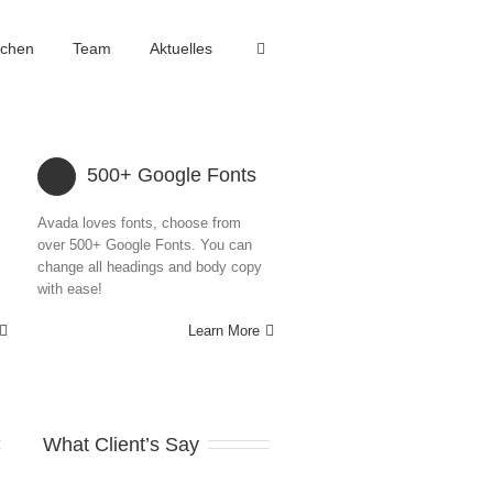
achen
Team
Aktuelles
500+ Google Fonts
Avada loves fonts, choose from
over 500+ Google Fonts. You can
change all headings and body copy
with ease!
Learn More
What Client’s Say