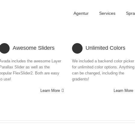
Agentur
Services
Spr
Awesome Sliders
Unlimited Colors
Avada includes the awesome Layer
We included a backend color picker
Parallax Slider as well as the
for unlimited color options. Anything
popular FlexSlider2. Both are easy
can be changed, including the
to use!
gradients!
Learn More
Learn More