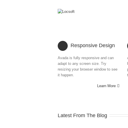
Responsive Design
Avada is fully responsive and can
adapt to any screen size. Try
resizing your browser window to see
it happen.
Learn More
Latest From The Blog