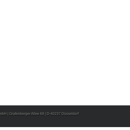
H | Grafenberger Allee 68 | D-40237 Düsseldorf