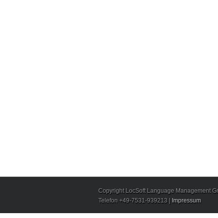
Copyright LocSoft Language Management Gmb
Telefon +49-7531-939213 |
Impressum