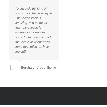
To anybody thinking of
buying this theme – buy it!
The theme itself is
amazing, and on top of
that, the support is
outstanding! I wanted
some features put in, and
the theme developer was
more than willing to help
me out!
Borchard
,
Crucio Theme